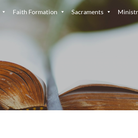
Faith Formation
Sacraments
Ministr