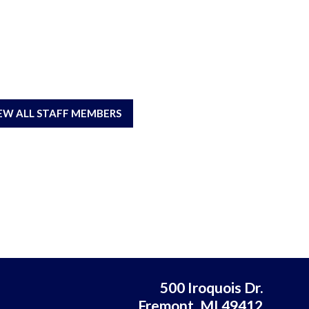
EW ALL STAFF MEMBERS
500 Iroquois Dr.
Fremont, MI 49412