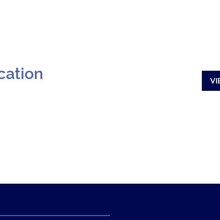
cation
VI