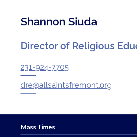
Shannon Siuda
Director of Religious Edu
231-924-7705
dre@allsaintsfremont.org
Mass Times