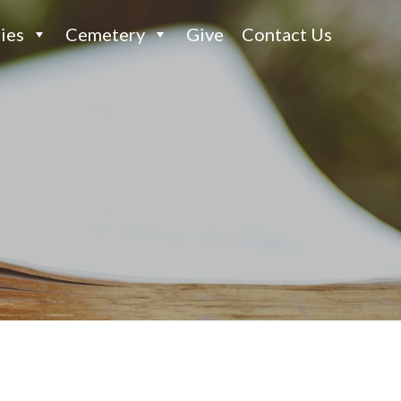
ies
Cemetery
Give
Contact Us