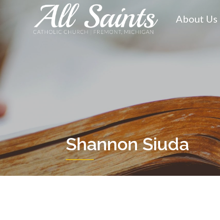
Skip
to
About Us
content
Shannon Siuda